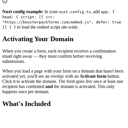
Nuxt config example:
In your
, add
nuxt.config.ts
app: {
head: { script: [{ src:
"https://boosterpackforms.com/embed.js", defer: true
to load the embed script site-wide.
}] } }
Activating Your Domain
When you create a form, each recipient receives a confirmation
email right away — they must confirm before receiving
submissions.
When you load a page with your form on a domain that hasn't been
activated yet, you'll see an overlay with an
Activate form
button.
Click it to activate the domain. The form goes live once at least one
recipient has confirmed
and
the domain is activated. This only
happens once per domain.
What's Included