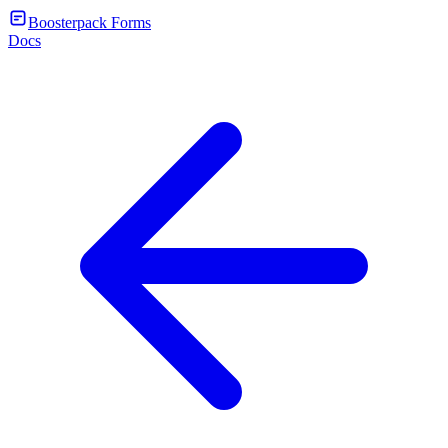
Boosterpack Forms
Docs