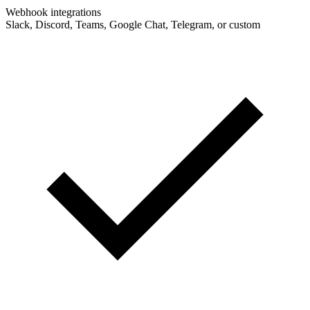
Webhook integrations
Slack, Discord, Teams, Google Chat, Telegram, or custom