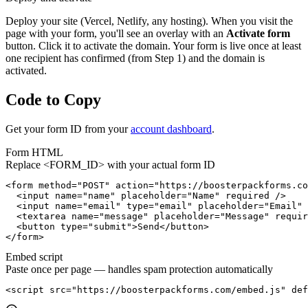
Deploy your site (Vercel, Netlify, any hosting). When you visit the
page with your form, you'll see an overlay with an
Activate form
button. Click it to activate the domain. Your form is live once at least
one recipient has confirmed (from Step 1) and the domain is
activated.
Code to Copy
Get your form ID from your
account dashboard
.
Form HTML
Replace
<FORM_ID>
with your actual form ID
<form method="POST" action="https://boosterpackforms.co
  <input name="name" placeholder="Name" required />

  <input name="email" type="email" placeholder="Email" 
  <textarea name="message" placeholder="Message" requir
  <button type="submit">Send</button>

</form>
Embed script
Paste once per page — handles spam protection automatically
<script src="https://boosterpackforms.com/embed.js" def