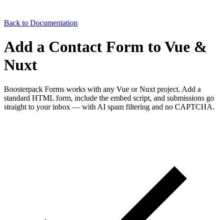
Back to Documentation
Add a Contact Form to Vue &
Nuxt
Boosterpack Forms works with any Vue or Nuxt project. Add a
standard HTML form, include the embed script, and submissions go
straight to your inbox — with AI spam filtering and no CAPTCHA.