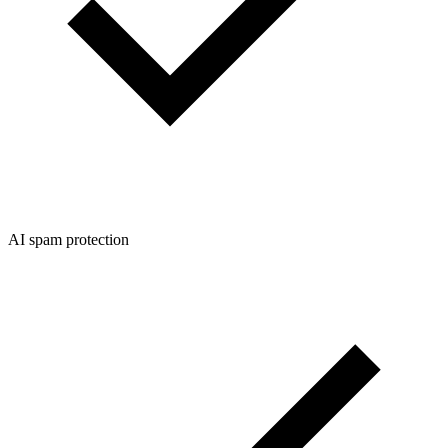
AI spam protection