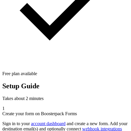
Free plan available
Setup Guide
Takes about 2 minutes
1
Create your form on Boosterpack Forms
Sign in to your
account dashboard
and create a new form. Add your
destination email(s) and optionally connect
webhook integrations