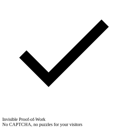
Invisible Proof-of-Work
No CAPTCHA, no puzzles for your visitors