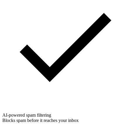
AI-powered spam filtering
Blocks spam before it reaches your inbox