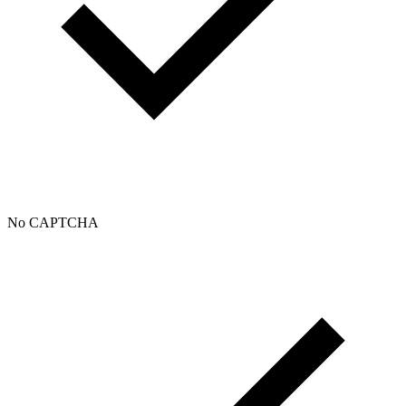
No CAPTCHA