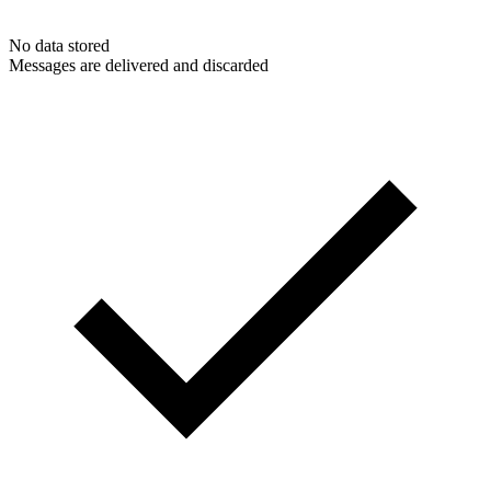
No data stored
Messages are delivered and discarded