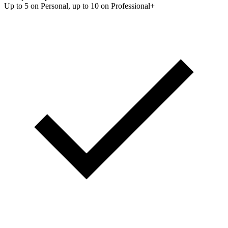
Up to 5 on Personal, up to 10 on Professional+