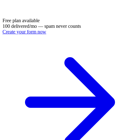
Free plan available
100 delivered/mo — spam never counts
Create your form now