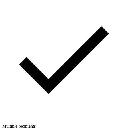
Multiple recipients