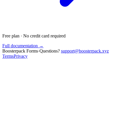
Free plan · No credit card required
Full documentation →
Boosterpack Forms
·
Questions?
support@boosterpack.xyz
Terms
Privacy