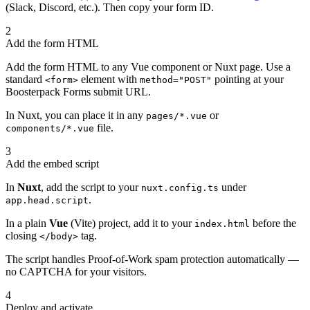
(Slack, Discord, etc.). Then copy your form ID.
2
Add the form HTML
Add the form HTML to any Vue component or Nuxt page. Use a
standard
element with
pointing at your
<form>
method="POST"
Boosterpack Forms submit URL.
In Nuxt, you can place it in any
or
pages/*.vue
file.
components/*.vue
3
Add the embed script
In
Nuxt
, add the script to your
under
nuxt.config.ts
.
app.head.script
In a plain
Vue
(Vite) project, add it to your
before the
index.html
closing
tag.
</body>
The script handles Proof-of-Work spam protection automatically —
no CAPTCHA for your visitors.
4
Deploy and activate