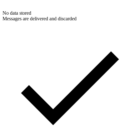
No data stored
Messages are delivered and discarded