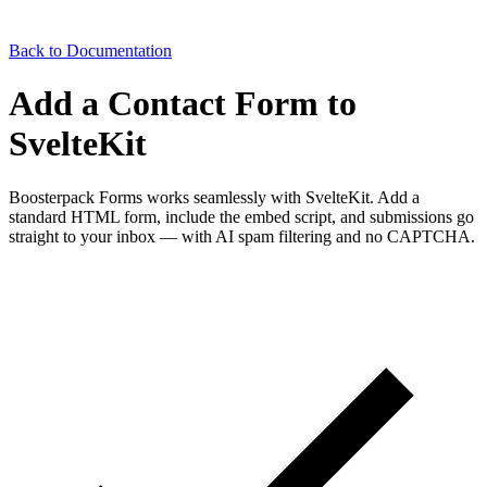
Back to Documentation
Add a Contact Form to
SvelteKit
Boosterpack Forms works seamlessly with SvelteKit. Add a
standard HTML form, include the embed script, and submissions go
straight to your inbox — with AI spam filtering and no CAPTCHA.