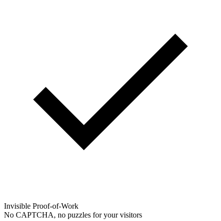
Invisible Proof-of-Work
No CAPTCHA, no puzzles for your visitors