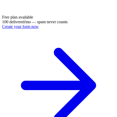
Free plan available
100 delivered/mo — spam never counts
Create your form now