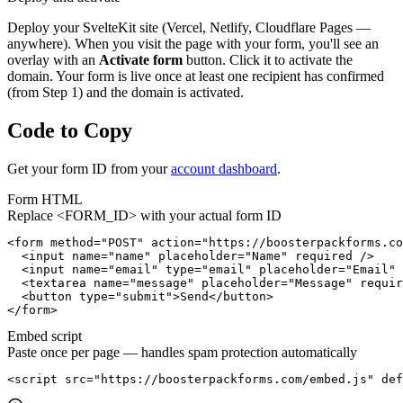
Deploy your SvelteKit site (Vercel, Netlify, Cloudflare Pages —
anywhere). When you visit the page with your form, you'll see an
overlay with an
Activate form
button. Click it to activate the
domain. Your form is live once at least one recipient has confirmed
(from Step 1) and the domain is activated.
Code to Copy
Get your form ID from your
account dashboard
.
Form HTML
Replace
<FORM_ID>
with your actual form ID
<form method="POST" action="https://boosterpackforms.co
  <input name="name" placeholder="Name" required />

  <input name="email" type="email" placeholder="Email" 
  <textarea name="message" placeholder="Message" requir
  <button type="submit">Send</button>

</form>
Embed script
Paste once per page — handles spam protection automatically
<script src="https://boosterpackforms.com/embed.js" def