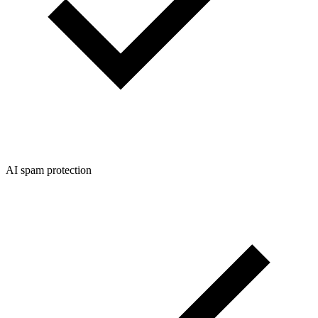
AI spam protection