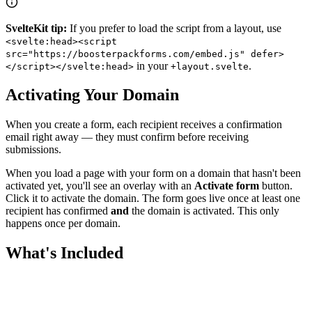
SvelteKit tip:
If you prefer to load the script from a layout, use
<svelte:head><script
src="https://boosterpackforms.com/embed.js" defer>
in your
.
</script></svelte:head>
+layout.svelte
Activating Your Domain
When you create a form, each recipient receives a confirmation
email right away — they must confirm before receiving
submissions.
When you load a page with your form on a domain that hasn't been
activated yet, you'll see an overlay with an
Activate form
button.
Click it to activate the domain. The form goes live once at least one
recipient has confirmed
and
the domain is activated. This only
happens once per domain.
What's Included