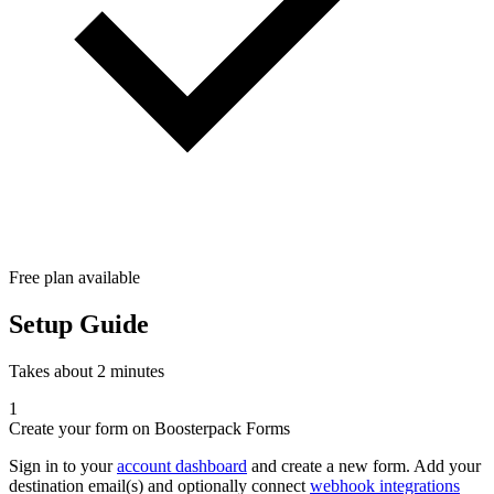
Free plan available
Setup Guide
Takes about 2 minutes
1
Create your form on Boosterpack Forms
Sign in to your
account dashboard
and create a new form. Add your
destination email(s) and optionally connect
webhook integrations