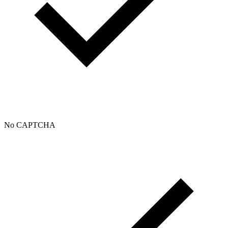
No CAPTCHA