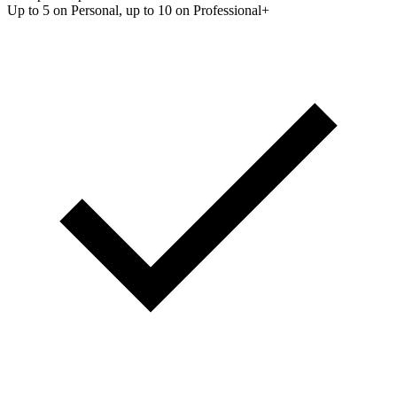
Up to 5 on Personal, up to 10 on Professional+