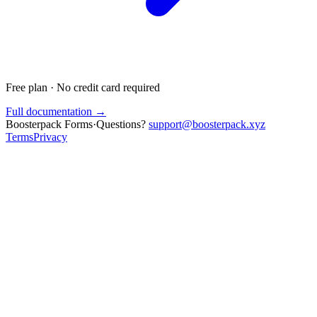
Free plan · No credit card required
Full documentation →
Boosterpack Forms
·
Questions?
support@boosterpack.xyz
Terms
Privacy