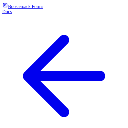
Boosterpack Forms
Docs