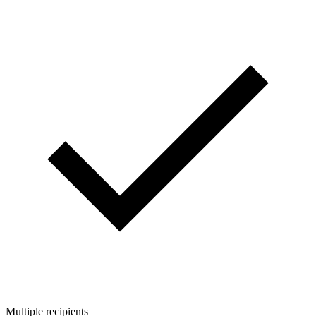
Multiple recipients