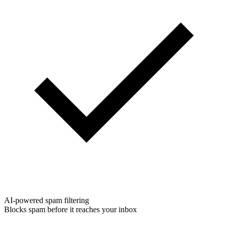
AI-powered spam filtering
Blocks spam before it reaches your inbox