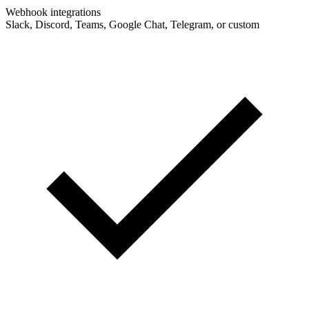
Webhook integrations
Slack, Discord, Teams, Google Chat, Telegram, or custom