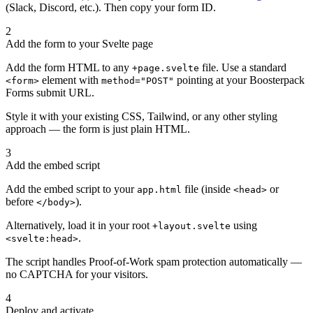
(Slack, Discord, etc.). Then copy your form ID.
2
Add the form to your Svelte page
Add the form HTML to any
file. Use a standard
+page.svelte
element with
pointing at your Boosterpack
<form>
method="POST"
Forms submit URL.
Style it with your existing CSS, Tailwind, or any other styling
approach — the form is just plain HTML.
3
Add the embed script
Add the embed script to your
file (inside
or
app.html
<head>
before
).
</body>
Alternatively, load it in your root
using
+layout.svelte
.
<svelte:head>
The script handles Proof-of-Work spam protection automatically —
no CAPTCHA for your visitors.
4
Deploy and activate